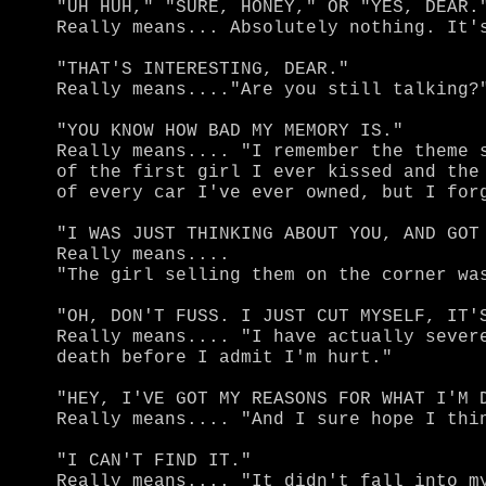
"UH HUH," "SURE, HONEY," OR "YES, DEAR."
Really means... Absolutely nothing. It's
"THAT'S INTERESTING, DEAR."

Really means...."Are you still talking?"
"YOU KNOW HOW BAD MY MEMORY IS."

Really means.... "I remember the theme s
of the first girl I ever kissed and the 
of every car I've ever owned, but I forg
"I WAS JUST THINKING ABOUT YOU, AND GOT 
Really means....

"The girl selling them on the corner was
"OH, DON'T FUSS. I JUST CUT MYSELF, IT'S
Really means.... "I have actually severe
death before I admit I'm hurt."

"HEY, I'VE GOT MY REASONS FOR WHAT I'M D
Really means.... "And I sure hope I thin
"I CAN'T FIND IT."

Really means.... "It didn't fall into my