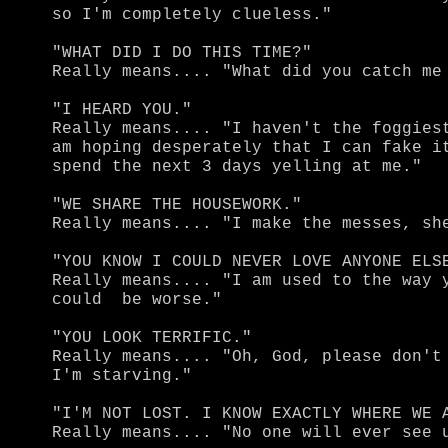
so I'm completely clueless."

"WHAT DID I DO THIS TIME?"

Really means.... "What did you catch me 
"I HEARD YOU."

Really means.... "I haven't the foggiest
am hoping desperately that I can fake it
spend the next 3 days yelling at me."

"WE SHARE THE HOUSEWORK."

Really means.... "I make the messes, she
"YOU KNOW I COULD NEVER LOVE ANYONE ELSE
Really means.... "I am used to the way y
could  be worse."

"YOU LOOK TERRIFIC."

Really means.... "Oh, God, please don't 
I'm starving."

"I'M NOT LOST. I KNOW EXACTLY WHERE WE A