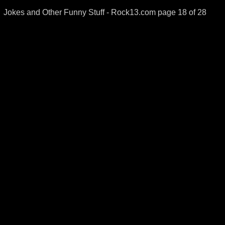
Jokes and Other Funny Stuff - Rock13.com page 18 of 28