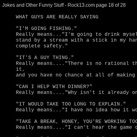
Jokes and Other Funny Stuff - Rock13.com page 18 of 28
WHAT GUYS ARE REALLY SAYING

"I'M GOING FISHING."

Really means..."I'm going to drink mysel
stand by a stream with a stick in my han
complete safety."

"IT'S A GUY THING."

Really means...."There is no rational th
it,

and you have no chance at all of making 
"CAN I HELP WITH DINNER?"

Really means...."Why isn't it already on
"IT WOULD TAKE TOO LONG TO EXPLAIN."

Really means..."I have no idea how it wo
"TAKE A BREAK, HONEY, YOU'RE WORKING TOO
Really means...."I can't hear the game o