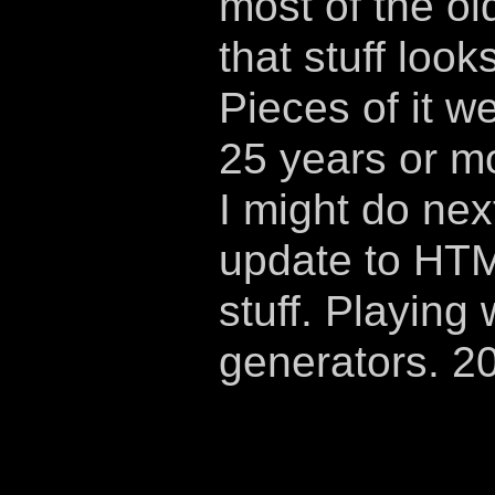
most of the ol
that stuff look
Pieces of it w
25 years or m
I might do nex
update to HTM
stuff. Playing 
generators. 2