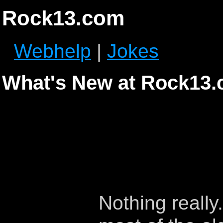
Rock13.com
Webhelp
|
Jokes
What's New at Rock13
Nothing really