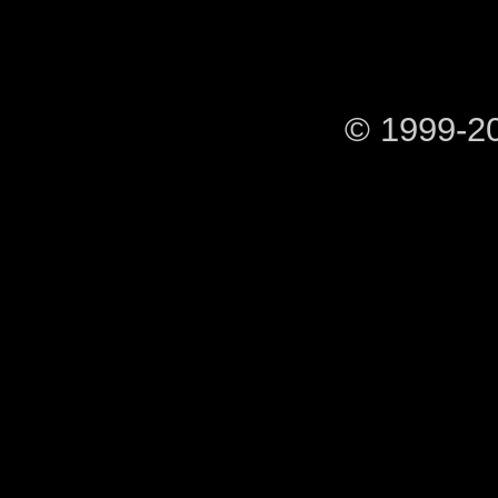
© 1999-2